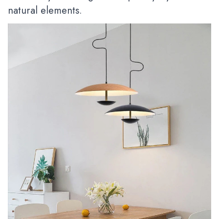
natural elements.