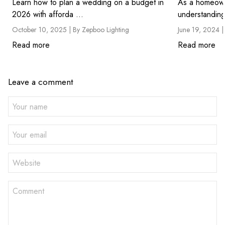
Learn how to plan a wedding on a budget in
As a homeown
2026 with afforda ...
understanding
October 10, 2025 |
By Zepboo Lighting
June 19, 2024 
Read more
Read more
Leave a comment