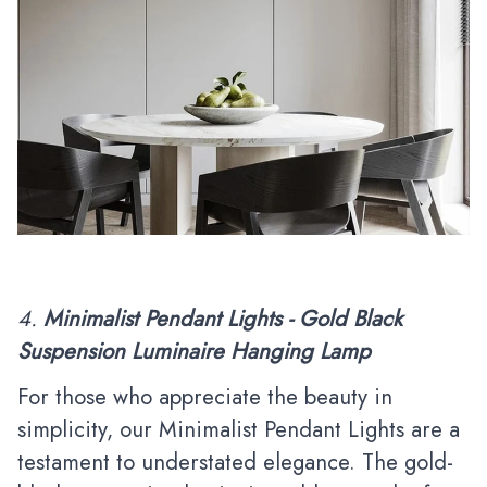
4.
Minimalist Pendant Lights - Gold Black
Suspension Luminaire Hanging Lamp
For those who appreciate the beauty in
simplicity, our Minimalist Pendant Lights are a
testament to understated elegance. The gold-