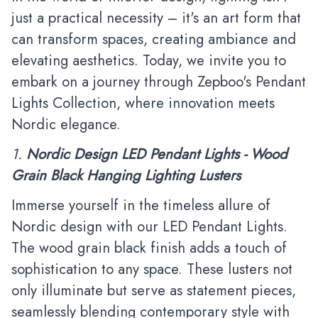
just a practical necessity – it's an art form that
can transform spaces, creating ambiance and
elevating aesthetics. Today, we invite you to
embark on a journey through
Zepboo
's
Pendant
Lights Collection
, where innovation meets
Nordic elegance.
1.
Nordic Design LED Pendant Lights - Wood
Grain Black Hanging Lighting Lusters
Immerse yourself in the timeless allure of
Nordic design with our LED Pendant Lights.
The wood grain black finish adds a touch of
sophistication to any space. These lusters not
only illuminate but serve as statement pieces,
seamlessly blending contemporary style with