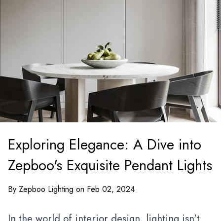
Exploring Elegance: A Dive into
Zepboo's Exquisite Pendant Lights
By Zepboo Lighting on Feb 02, 2024
In the world of
interior design
, lighting isn't