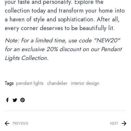
your taste and personality. Explore the
collection today and transform your home into
a haven of style and sophistication. After all,
every corner deserves to be beautifully lit.
Note: For a limited time, use code "NEW20"
for an exclusive 20% discount on our Pendant
Lights Collection.
Tags
pendant lights
chandelier
interior design
PREVIOUS
NEXT