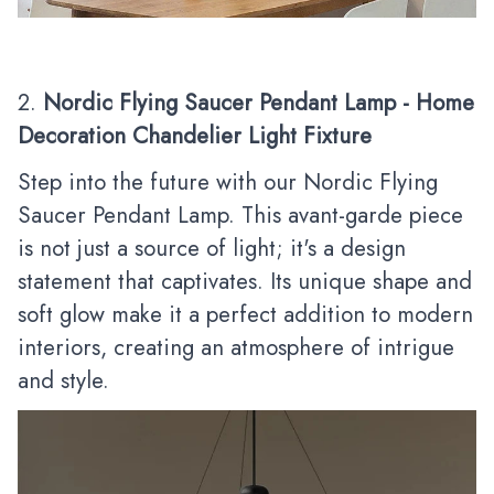
2.
Nordic Flying Saucer Pendant Lamp - Home
Decoration Chandelier Light Fixture
Step into the future with our Nordic Flying
Saucer Pendant Lamp. This avant-garde piece
is not just a source of light; it's a design
statement that captivates. Its unique shape and
soft glow make it a perfect addition to modern
interiors, creating an atmosphere of intrigue
and style.