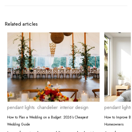
Related articles
pendant lights
chandelier
interior design
pendant lights
How to Plan a Wedding on a Budget: 2026’s Cheapest
How to Improve Bed
Wedding Guide
Homeowners