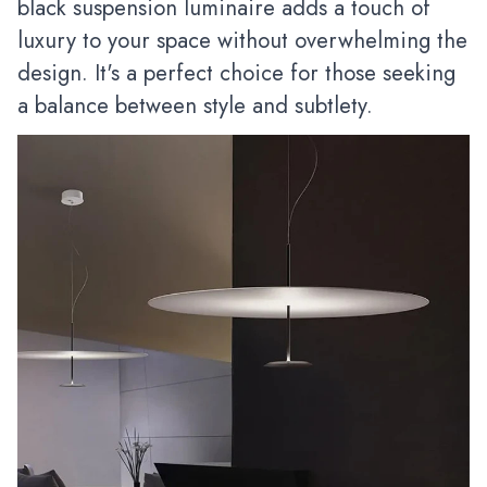
black suspension luminaire adds a touch of
luxury to your space without overwhelming the
design. It's a perfect choice for those seeking
a balance between style and subtlety.