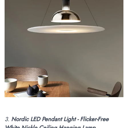
3.
Nordic LED Pendant Light - Flicker-Free
White Nickle Ceiling Hanging Lamp