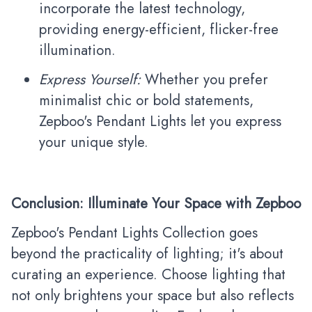
incorporate the latest technology,
providing energy-efficient, flicker-free
illumination.
Express Yourself:
Whether you prefer
minimalist chic or bold statements,
Zepboo's Pendant Lights let you express
your unique style.
Conclusion: Illuminate Your Space with Zepboo
Zepboo's Pendant Lights Collection goes
beyond the practicality of lighting; it's about
curating an experience. Choose lighting that
not only brightens your space but also reflects