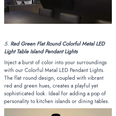
5.
Red Green Flat Round Colorful Metal LED
Light Table Island Pendant Lights
Inject a burst of color into your surroundings
with our Colorful Metal LED Pendant Lights.
The flat round design, coupled with vibrant
red and green hues, creates a playful yet
sophisticated look. Ideal for adding a pop of
personality to kitchen islands or dining tables.