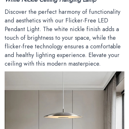
Discover the perfect harmony of functionality
and aesthetics with our Flicker-Free LED
Pendant Light. The white nickle finish adds a
touch of brightness to your space, while the
flicker-free technology ensures a comfortable
and healthy lighting experience. Elevate your
ceiling with this modern masterpiece.