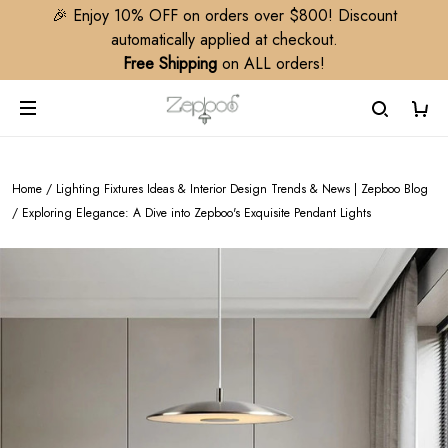
🎉 Enjoy 10% OFF on orders over $800! Discount
automatically applied at checkout.
Free Shipping
on ALL orders!
Home
/
Lighting Fixtures Ideas & Interior Design Trends & News | Zepboo Blog
/
Exploring Elegance: A Dive into Zepboo's Exquisite Pendant Lights