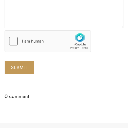
SUBMIT
0 comment