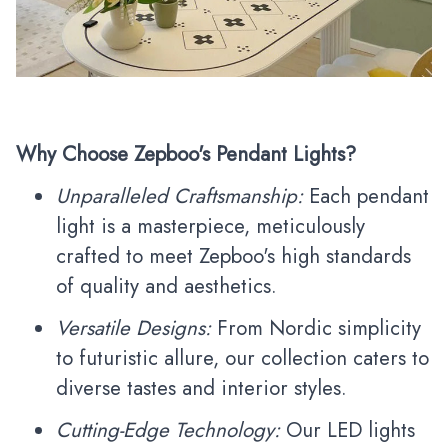
Why Choose Zepboo's Pendant Lights?
Unparalleled Craftsmanship:
Each pendant
light is a masterpiece, meticulously
crafted to meet Zepboo's high standards
of quality and aesthetics.
Versatile Designs:
From Nordic simplicity
to futuristic allure, our collection caters to
diverse tastes and interior styles.
Cutting-Edge Technology:
Our LED lights