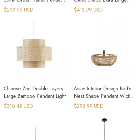
Light
Rattan Pendant Light
$298.99 USD
$413.99 USD
Chinese Zen Double Layers
Asian Interior Design Bird's
Large Bamboo Pendant Light
Nest Shape Pendant Wicker
Lighting
$310.49 USD
$298.99 USD