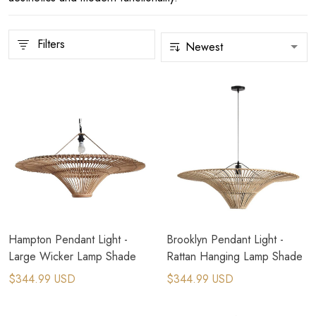
Filters
Hampton Pendant Light -
Brooklyn Pendant Light -
Large Wicker Lamp Shade
Rattan Hanging Lamp Shade
$344.99 USD
$344.99 USD