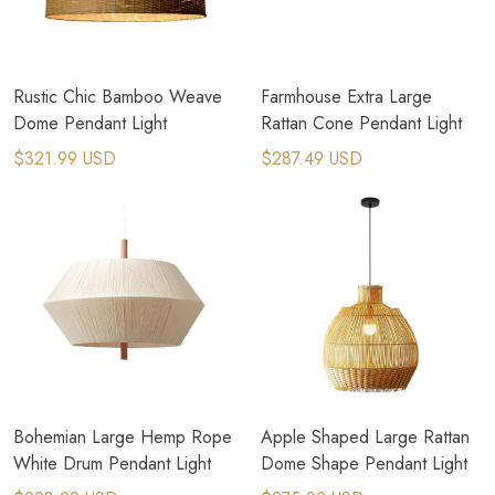
Rustic Chic Bamboo Weave
Farmhouse Extra Large
Dome Pendant Light
Rattan Cone Pendant Light
$321.99 USD
$287.49 USD
Bohemian Large Hemp Rope
Apple Shaped Large Rattan
White Drum Pendant Light
Dome Shape Pendant Light