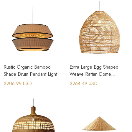
Rustic Organic Bamboo
Extra Large Egg Shaped
Shade Drum Pendant Light
Weave Rattan Dome
Pendant Light
$206.99 USD
$264.49 USD