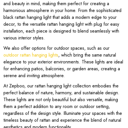
and beauty in mind, making them perfect for creating a
harmonious atmosphere in your home. From the sophisticated
black rattan hanging light that adds a modern edge to your
decor, to the versatile rattan hanging light with plug for easy
installation, each piece is designed to blend seamlessly with
various interior styles.
We also offer options for outdoor spaces, such as our
outdoor rattan hanging lights
, which bring the same natural
elegance to your exterior environments. These lights are ideal
for enhancing patios, balconies, or garden areas, creating a
serene and inviting atmosphere.
At Zepboo, our rattan hanging light collection embodies the
perfect balance of nature, harmony, and sustainable design.
These lights are not only beautiful but also versatile, making
them a perfect addition to any room or outdoor setting,
regardless of the design style. Illuminate your spaces with the
timeless beauty of rattan and experience the blend of natural
aesthetics and modern functionality.