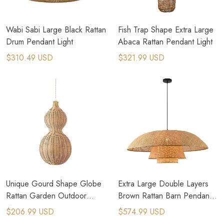
Wabi Sabi Large Black Rattan
Fish Trap Shape Extra Large
Drum Pendant Light
Abaca Rattan Pendant Light
$310.49 USD
$321.99 USD
Unique Gourd Shape Globe
Extra Large Double Layers
Rattan Garden Outdoor
Brown Rattan Barn Pendant
Pendant Light
Light
$206.99 USD
$574.99 USD