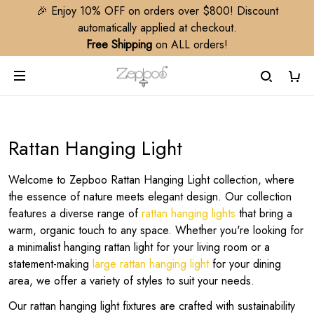
🎉 Enjoy 10% OFF on orders over $800! Discount
automatically applied at checkout.
Free Shipping
on ALL orders!
Rattan Hanging Light
Welcome to Zepboo Rattan Hanging Light collection, where
the essence of nature meets elegant design. Our collection
features a diverse range of
rattan hanging lights
that bring a
warm, organic touch to any space. Whether you're looking for
a minimalist hanging rattan light for your living room or a
statement-making
large rattan hanging light
for your dining
area, we offer a variety of styles to suit your needs.
Our rattan hanging light fixtures are crafted with sustainability