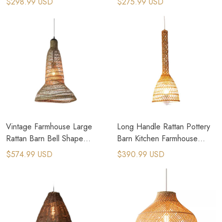
$298.99 USD
$275.99 USD
Vintage Farmhouse Large
Long Handle Rattan Pottery
Rattan Barn Bell Shape
Barn Kitchen Farmhouse
Pendant Light
Pendant Lights
$574.99 USD
$390.99 USD