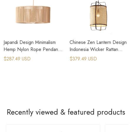
Japandi Design Minimalism
Chinese Zen Lantern Design
Hemp Nylon Rope Pendant
Indonesia Wicker Rattan
Light
Pendant Light
$287.49 USD
$379.49 USD
Recently viewed & featured products