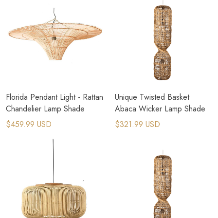
Florida Pendant Light - Rattan
Unique Twisted Basket
Chandelier Lamp Shade
Abaca Wicker Lamp Shade
$459.99 USD
$321.99 USD