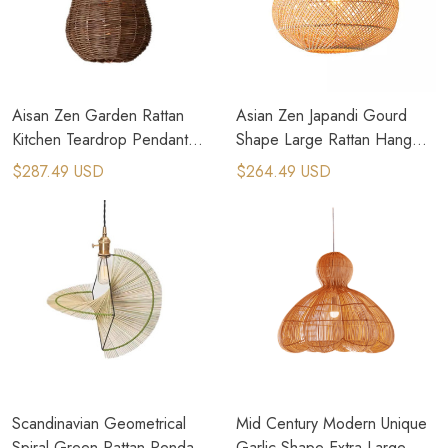
Aisan Zen Garden Rattan
Asian Zen Japandi Gourd
Kitchen Teardrop Pendant
Shape Large Rattan Hang
Light
Pendant Light
$287.49 USD
$264.49 USD
Scandinavian Geometrical
Mid Century Modern Unique
Spiral Green Rattan Pendant
Garlic Shape Extra Large