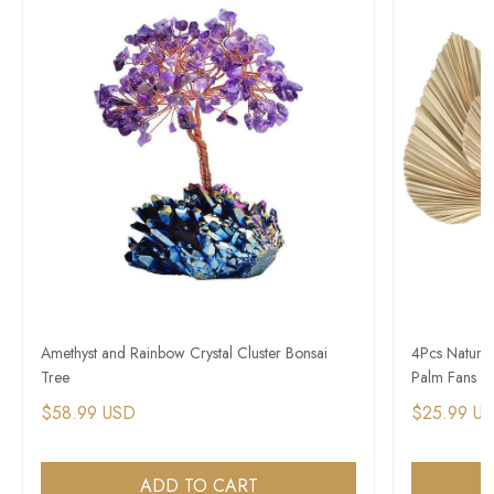
Amethyst and Rainbow Crystal Cluster Bonsai
4Pcs Natural
Tree
Palm Fans 
$58.99 USD
$25.99 U
ADD TO CART